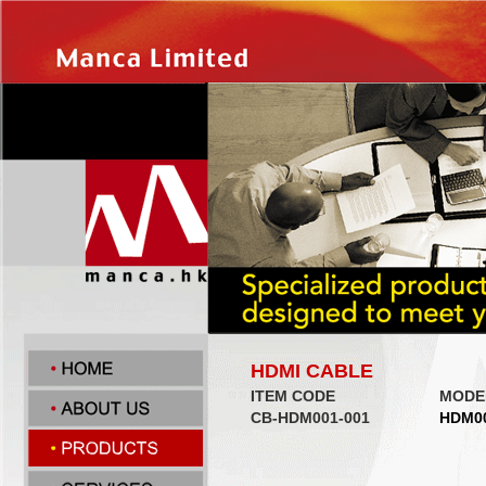
HDMI CABLE
ITEM CODE
MODE
CB-HDM001-001
HDM0