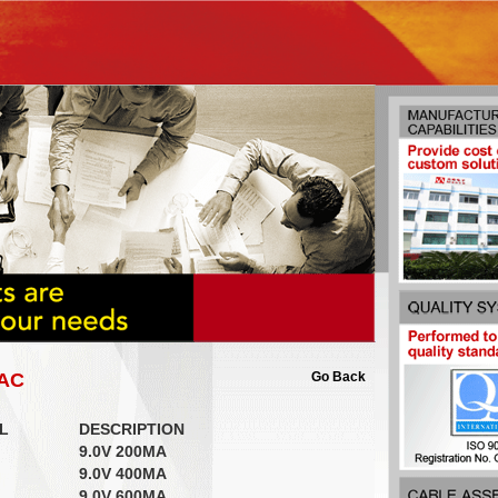
-AC
Go Back
L
DESCRIPTION
9.0V 200MA
9.0V 400MA
9.0V 600MA