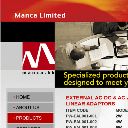
EXTERNAL AC-DC & AC
LINEAR ADAPTORS
ITEM CODE
MODE
PW-EAL001-001
2W
PW-EAL001-002
4W
PW-EAL001-003
6W