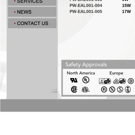
PW-EAL001-004
15W
PW-EAL001-005
17W