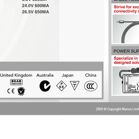
24.0V 600MA
26.5V 650MA