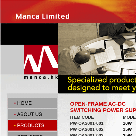
OPEN-FRAME AC-DC
SWITCHING POWER SUP
ITEM CODE
MODE
PW-OAS001-001
10W
PW-OAS001-002
15W
PW-OAS001-003
25W