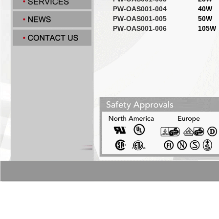
PW-OAS001-004
40W
PW-OAS001-005
50W
PW-OAS001-006
105W